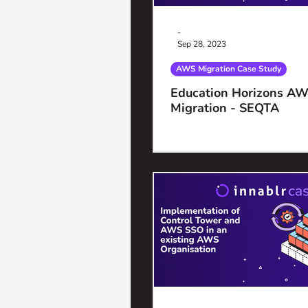
-
Sep 28, 2023
AWS Migration Case Study
Education Horizons AW
Migration - SEQTA