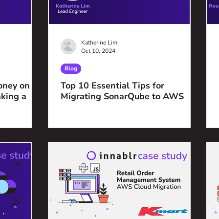
Katherine Lim
Oct 10, 2024
Blog
oney on
Top 10 Essential Tips for
king a
Migrating SonarQube to AWS