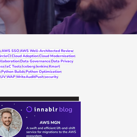
s
AWS SSO
AWS Well-Architected Review
ircleCI
Cloud Adoption
Cloud Modernisation
llaboration
Data Governance
Data Privacy
ess
IaC Tools
Iceberg
Jenkins
Kmart
n
Python Builds
Python Optimization
UV
WAP
WriteAuditPush
security