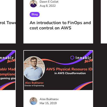
Dawn E Collet
Aug 8, 2022
Blog
rol Tower
An introduction to FinOps and
cost control on AWS
Alex Bukharov
Mar 15, 2019