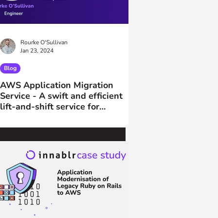
Rourke O'Sullivan
Jan 23, 2024
Blog
AWS Application Migration
Service - A swift and efficient
lift-and-shift service for
migrations to AWS