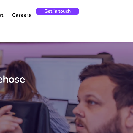
Get in touch
ut
Careers
rehose