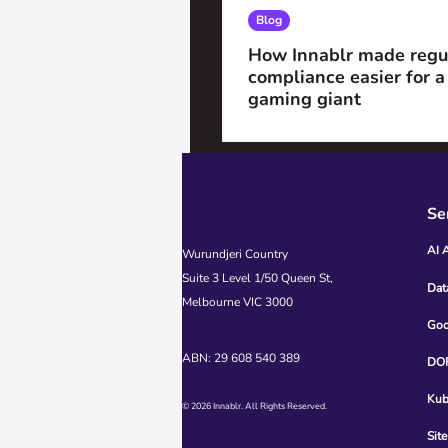
Blog
How Innablr made regu
compliance easier for a
gaming giant
Se
AI 
Wurundjeri Country
Suite 3 Level 1/50 Queen St,
Dat
Melbourne VIC 3000
Goo
ABN: 29 608 540 389
DOR
Kub
© 2026 Innablr. All Rights Reserved.
Site