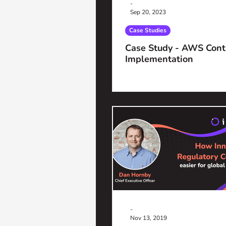
-
Sep 20, 2023
Case Studies
Case Study - AWS Cont
Implementation
-
Nov 13, 2019