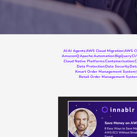
AI
AI Agents
AWS Cloud Migration
AWS Cl
AmazonQ
Apache
Automation
BigQuery
CI
Cloud Native Platforms
Containerisation
C
Data Protection
Data Security
Dat
Kmart Order Management System
Retail Order Management Syste