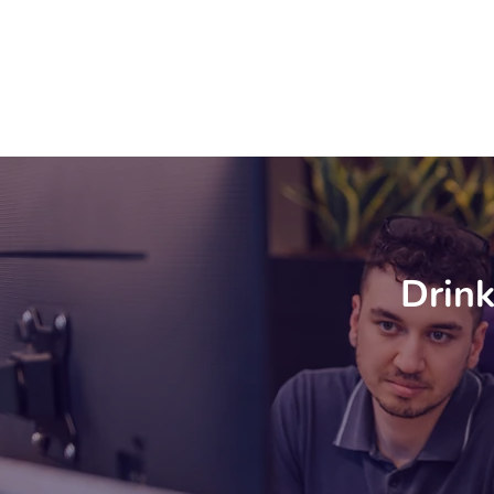
Drink