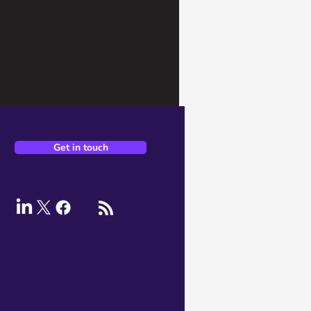
Get in touch