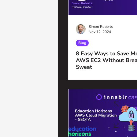
Simon Roberts
Nov 12, 2024
Blog
8 Easy Ways to Save M
AWS EC2 Without Brea
Sweat