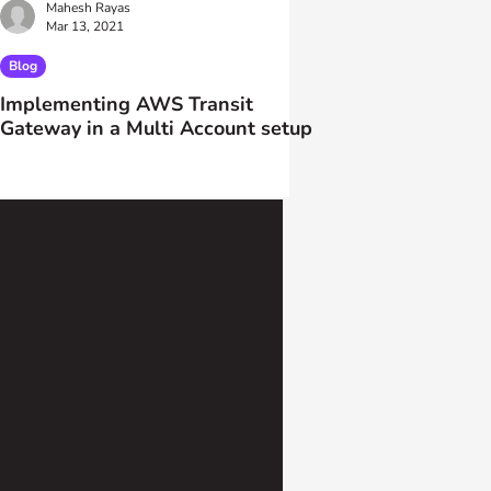
Mahesh Rayas
Mar 13, 2021
Blog
Implementing AWS Transit
Gateway in a Multi Account setup