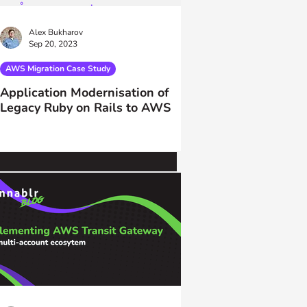
Alex Bukharov
Sep 20, 2023
AWS Migration Case Study
Application Modernisation of
Legacy Ruby on Rails to AWS