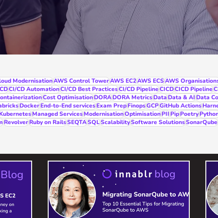
oud Modernisation
AWS Control Tower
AWS EC2
AWS ECS
AWS Organisation
/CD
CI/CD Automation
CI/CD Best Practices
CI/CD Pipeline
CICD
CICD Pipeline
C
ontainerization
Cost Optimisation
DORA
DORA Metrics
Data
Data & AI
Data Co
abricks
Docker
End-to-End services
Exam Prep
Finops
GCP
GitHub Actions
Harn
Kubernetes
Managed Services
Modernisation
Optimisation
PII
Pip
Poetry
Pytho
m
Revolver
Ruby on Rails
SEQTA
SQL
Scalability
Software Solutions
SonarQube