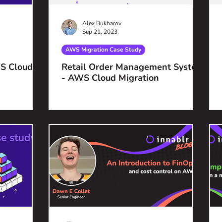
Alex Bukharov
Sep 21, 2023
AWS Migration Case Study
S Cloud
Retail Order Management System
- AWS Cloud Migration