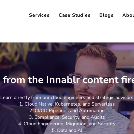
Services
Case Studies
Blogs
Abo
 from the Innablr content fi
Learn directly from our cloud engineers and strategic advisors
Cloud Native, Kubernetes, and Serverless
CI/CD Pipelines and Automation
Compliance, Security, and Audits
Cloud Engineering, Migration, and Security
Data and AI