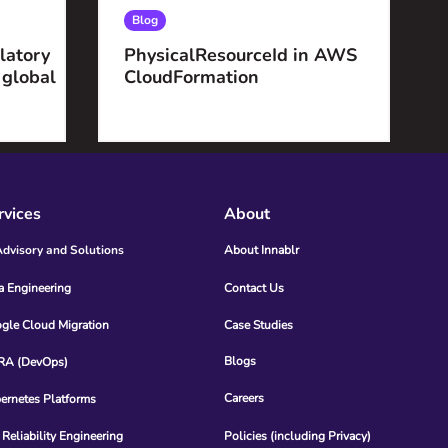
Blog
latory
PhysicalResourceId in AWS
 global
CloudFormation
rvices
About
Advisory and Solutions
About Innablr
a Engineering
Contact Us
gle Cloud Migration
Case Studies
Blogs
A (DevOps)
Careers
ernetes Platforms
 Reliability Engineering
Policies (including Privacy)