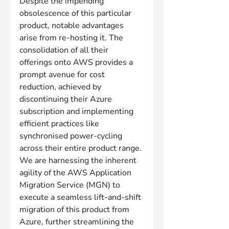
Despite the impending 
obsolescence of this particular 
product, notable advantages 
arise from re-hosting it. The 
consolidation of all their 
offerings onto AWS provides a 
prompt avenue for cost 
reduction, achieved by 
discontinuing their Azure 
subscription and implementing 
efficient practices like 
synchronised power-cycling 
across their entire product range. 
We are harnessing the inherent 
agility of the AWS Application 
Migration Service (MGN) to 
execute a seamless lift-and-shift 
migration of this product from 
Azure, further streamlining the 