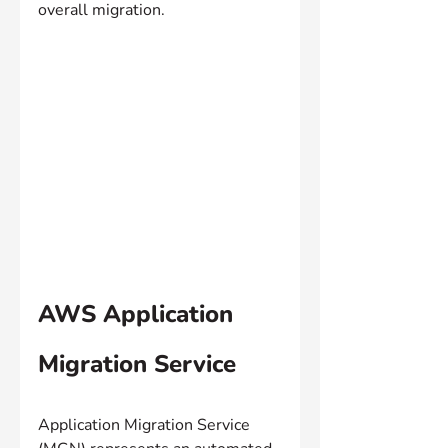
overall migration.
AWS Application 
Migration Service
Application Migration Service 