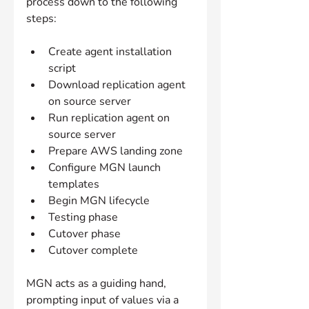
process down to the following 
steps:
Create agent installation 
script
Download replication agent 
on source server
Run replication agent on 
source server
Prepare AWS landing zone
Configure MGN launch 
templates
Begin MGN lifecycle
Testing phase
Cutover phase
Cutover complete
MGN acts as a guiding hand, 
prompting input of values via a 