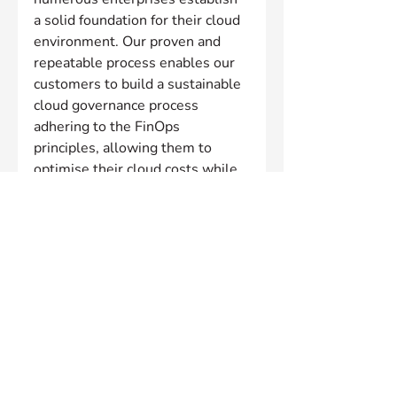
a solid foundation for their cloud 
environment. Our proven and 
repeatable process enables our 
customers to build a sustainable 
cloud governance process 
adhering to the FinOps 
principles, allowing them to 
optimise their cloud costs while 
still delivering on business goals.
We pride ourselves on providing 
vendor-neutral advice that is 
focused on achieving client 
outcomes. With a wide view of 
common challenges, adoption 
patterns, and growth 
opportunities, our partnership 
approach is built on collaboration 