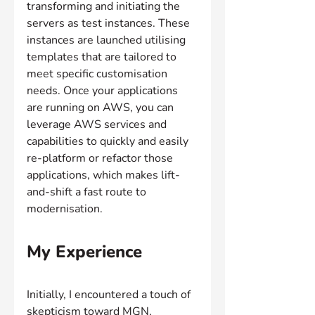
transforming and initiating the 
servers as test instances. These 
instances are launched utilising 
templates that are tailored to 
meet specific customisation 
needs. Once your applications 
are running on AWS, you can 
leverage AWS services and 
capabilities to quickly and easily 
re-platform or refactor those 
applications, which makes lift-
and-shift a fast route to 
modernisation.
My Experience
Initially, I encountered a touch of 
skepticism toward MGN, 