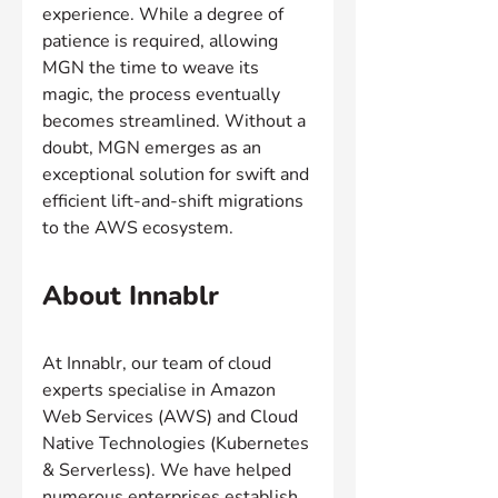
experience. While a degree of 
patience is required, allowing 
MGN the time to weave its 
magic, the process eventually 
becomes streamlined. Without a 
doubt, MGN emerges as an 
exceptional solution for swift and 
efficient lift-and-shift migrations 
to the AWS ecosystem.
About Innablr
At Innablr, our team of cloud 
experts specialise in Amazon 
Web Services (AWS) and Cloud 
Native Technologies (Kubernetes 
& Serverless). We have helped 
numerous enterprises establish 