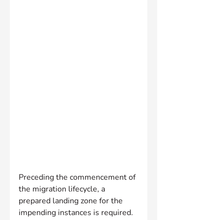
Preceding the commencement of 
the migration lifecycle, a 
prepared landing zone for the 
impending instances is required. 