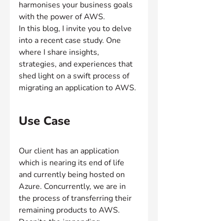
harmonises your business goals 
with the power of AWS.
In this blog, I invite you to delve 
into a recent case study. One 
where I share insights, 
strategies, and experiences that 
shed light on a swift process of 
migrating an application to AWS.
Use Case
Our client has an application 
which is nearing its end of life 
and currently being hosted on 
Azure. Concurrently, we are in 
the process of transferring their 
remaining products to AWS. 