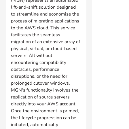
(MGN) represents an automated 
lift-and-shift solution designed 
to streamline and economise the 
process of migrating applications 
to the AWS cloud. This service 
facilitates the seamless 
migration of an extensive array of 
physical, virtual, or cloud-based 
servers. All without 
encountering compatibility 
obstacles, performance 
disruptions, or the need for 
prolonged cutover windows. 
MGN's functionality involves the 
replication of source servers 
directly into your AWS account. 
Once the environment is primed, 
the lifecycle progression can be 
initiated, automatically 