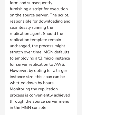
form and subsequently 
furnishing a script for execution 
on the source server. The script, 
responsible for downloading and 
seamlessly running the 
replication agent. Should the 
replication template remain 
unchanged, the process might 
stretch over time. MGN defaults 
to employing a t3.micro instance 
for server replication to AWS. 
However, by opting for a larger 
instance size, this span can be 
whittled down by hours. 
Monitoring the replication 
process is conveniently achieved 
through the source server menu 
in the MGN console.