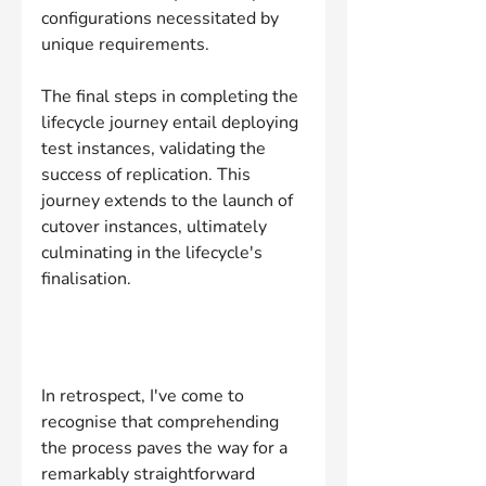
configurations necessitated by 
unique requirements.
The final steps in completing the 
lifecycle journey entail deploying 
test instances, validating the 
success of replication. This 
journey extends to the launch of 
cutover instances, ultimately 
culminating in the lifecycle's 
finalisation.
In retrospect, I've come to 
recognise that comprehending 
the process paves the way for a 
remarkably straightforward 