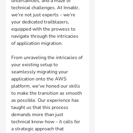
uncertainties, and a maze of 
technical challenges. At Innablr, 
we're not just experts – we're 
your dedicated trailblazers, 
equipped with the prowess to 
navigate through the intricacies 
of application migration.
From unraveling the intricacies of 
your existing setup to 
seamlessly migrating your 
application onto the AWS 
platform, we've honed our skills 
to make the transition as smooth 
as possible. Our experience has 
taught us that this process 
demands more than just 
technical know-how – it calls for 
a strategic approach that 