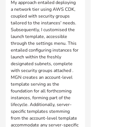
My approach entailed deploying 
a network tier using AWS CDK, 
coupled with security groups 
tailored to the instances' needs. 
Subsequently, I customised the 
launch template, accessible 
through the settings menu. This 
entailed configuring instances for 
launch within the freshly 
designated subnets, complete 
with security groups attached . 
MGN creates an account-level 
template serving as the 
foundation for all forthcoming 
instances, forming part of the 
lifecycle. Additionally, server-
specific templates stemming 
from the account-level template 
accommodate any server-specific 