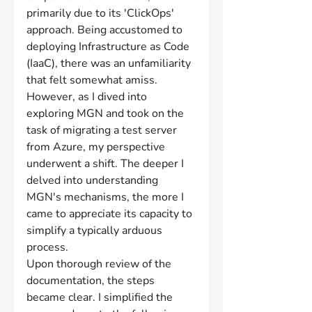
primarily due to its 'ClickOps' 
approach. Being accustomed to 
deploying Infrastructure as Code 
(IaaC), there was an unfamiliarity 
that felt somewhat amiss. 
However, as I dived into 
exploring MGN and took on the 
task of migrating a test server 
from Azure, my perspective 
underwent a shift. The deeper I 
delved into understanding 
MGN's mechanisms, the more I 
came to appreciate its capacity to 
simplify a typically arduous 
process.
Upon thorough review of the 
documentation, the steps 
became clear. I simplified the 