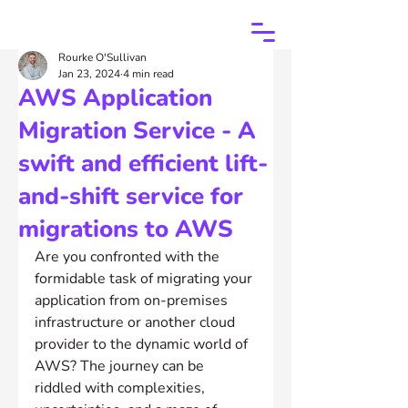
Rourke O'Sullivan
Jan 23, 2024
4 min read
AWS Application
Migration Service - A
swift and efficient lift-
and-shift service for
migrations to AWS
Are you confronted with the 
formidable task of migrating your 
application from on-premises 
infrastructure or another cloud 
provider to the dynamic world of 
AWS? The journey can be 
riddled with complexities, 