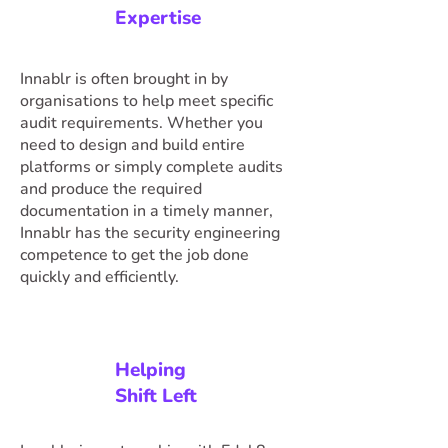
Expertise
Innablr is often brought in by
organisations to help meet specific
audit requirements. Whether you
need to design and build entire
platforms or simply complete audits
and produce the required
documentation in a timely manner,
Innablr has the security engineering
competence to get the job done
quickly and efficiently.
Helping
Shift Left