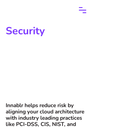
Security
Innablr helps reduce risk by
aligning your cloud architecture
with industry leading practices
like PCI-DSS, CIS, NIST, and