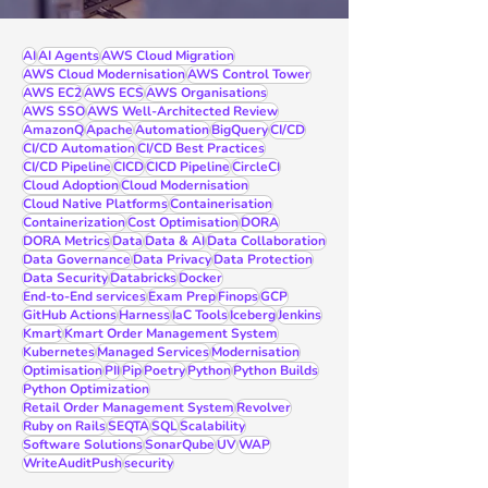
AI
AI Agents
AWS Cloud Migration
AWS Cloud Modernisation
AWS Control Tower
AWS EC2
AWS ECS
AWS Organisations
AWS SSO
AWS Well-Architected Review
AmazonQ
Apache
Automation
BigQuery
CI/CD
CI/CD Automation
CI/CD Best Practices
CI/CD Pipeline
CICD
CICD Pipeline
CircleCI
Cloud Adoption
Cloud Modernisation
Cloud Native Platforms
Containerisation
Containerization
Cost Optimisation
DORA
DORA Metrics
Data
Data & AI
Data Collaboration
Data Governance
Data Privacy
Data Protection
Data Security
Databricks
Docker
End-to-End services
Exam Prep
Finops
GCP
GitHub Actions
Harness
IaC Tools
Iceberg
Jenkins
Kmart
Kmart Order Management System
Kubernetes
Managed Services
Modernisation
Optimisation
PII
Pip
Poetry
Python
Python Builds
Python Optimization
Retail Order Management System
Revolver
Ruby on Rails
SEQTA
SQL
Scalability
Software Solutions
SonarQube
UV
WAP
WriteAuditPush
security