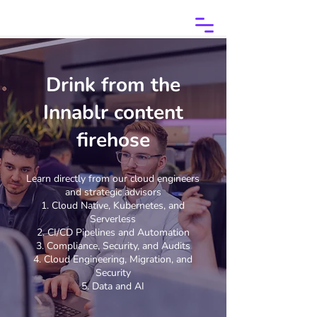
Drink from the
Innablr content
firehose
Learn directly from our cloud engineers
and strategic advisors
Cloud Native, Kubernetes, and
Serverless
CI/CD Pipelines and Automation
Compliance, Security, and Audits
Cloud Engineering, Migration, and
Security
Data and AI