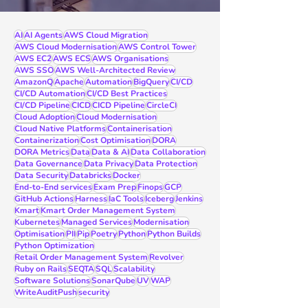
AI
AI Agents
AWS Cloud Migration
AWS Cloud Modernisation
AWS Control Tower
AWS EC2
AWS ECS
AWS Organisations
AWS SSO
AWS Well-Architected Review
AmazonQ
Apache
Automation
BigQuery
CI/CD
CI/CD Automation
CI/CD Best Practices
CI/CD Pipeline
CICD
CICD Pipeline
CircleCI
Cloud Adoption
Cloud Modernisation
Cloud Native Platforms
Containerisation
Containerization
Cost Optimisation
DORA
DORA Metrics
Data
Data & AI
Data Collaboration
Data Governance
Data Privacy
Data Protection
Data Security
Databricks
Docker
End-to-End services
Exam Prep
Finops
GCP
GitHub Actions
Harness
IaC Tools
Iceberg
Jenkins
Kmart
Kmart Order Management System
Kubernetes
Managed Services
Modernisation
Optimisation
PII
Pip
Poetry
Python
Python Builds
Python Optimization
Retail Order Management System
Revolver
Ruby on Rails
SEQTA
SQL
Scalability
Software Solutions
SonarQube
UV
WAP
WriteAuditPush
security