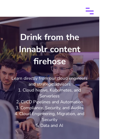
Drink from the
Innablr content
firehose
Learn directly from our cloud engineers
and strategic advisors
Cloud Native, Kubernetes, and
Serverless
CI/CD Pipelines and Automation
Compliance, Security, and Audits
Cloud Engineering, Migration, and
Security
Data and AI