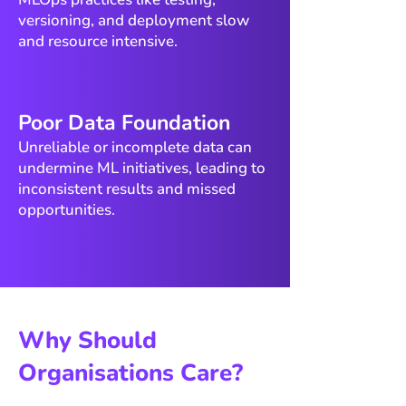
versioning, and deployment slow
and resource intensive.
​Poor Data Foundation
Unreliable or incomplete data can
undermine ML initiatives, leading to
inconsistent results and missed
opportunities.
Why Should
Organisations Care?