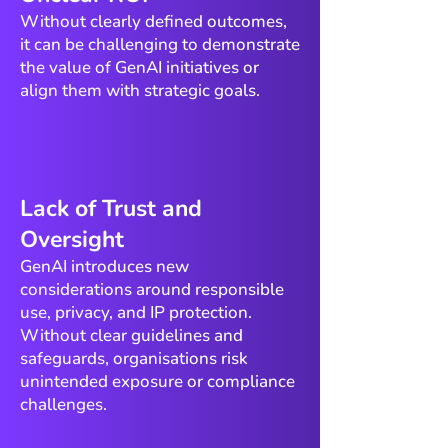
Without clearly defined outcomes,
it can be challenging to demonstrate
the value of GenAI initiatives or
align them with strategic goals.
​Lack of Trust and
Oversight
GenAI introduces new
considerations around responsible
use, privacy, and IP protection.
Without clear guidelines and
safeguards, organisations risk
unintended exposure or compliance
challenges.