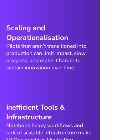
​Scaling and
Operationalisation
Pilots that aren’t transitioned into
production can limit impact, slow
progress, and make it harder to
sustain innovation over time.
​Inefficient Tools &
Infrastructure
Notebook heavy workflows and
lack of scalable infrastructure make
MLOps practices like testing,