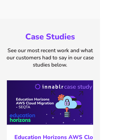
Case Studies
See our most recent work and what
our customers had to say in our case
studies below.
Education Horizons AWS Cloud