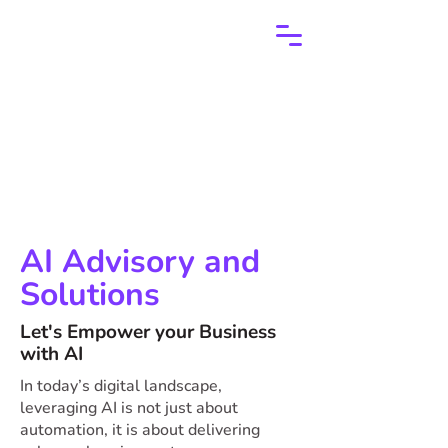
AI Advisory and
Solutions
Let's Empower your Business
with AI
In today’s digital landscape,
leveraging AI is not just about
automation, it is about delivering