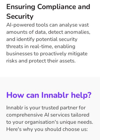
Ensuring Compliance and
Security
AI-powered tools can analyse vast
amounts of data, detect anomalies,
and identify potential security
threats in real-time, enabling
businesses to proactively mitigate
risks and protect their assets.
How can Innablr help?
Innablr is your trusted partner for
comprehensive AI services tailored
to your organisation's unique needs.
Here's why you should choose us: