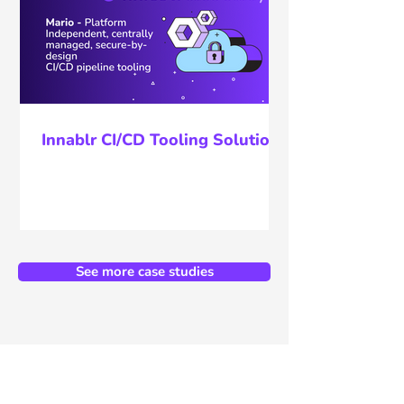
Innablr CI/CD Tooling Solution
See more case studies
Unlock the full potential