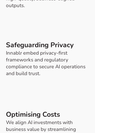
outputs.
Safeguarding Privacy
Innablr embed privacy-first
frameworks and regulatory
compliance to secure AI operations
and build trust.
Optimising Costs
We align AI investments with
business value by streamlining