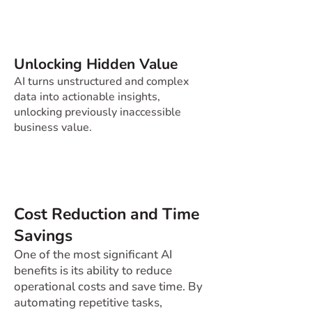
Unlocking Hidden Value
AI turns unstructured and complex
data into actionable insights,
unlocking previously inaccessible
business value.
Cost Reduction and Time
Savings
One of the most significant AI
benefits is its ability to reduce
operational costs and save time. By
automating repetitive tasks,