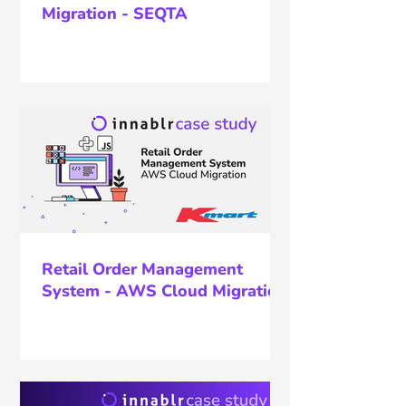
Migration - SEQTA
Retail Order Management
System - AWS Cloud Migration