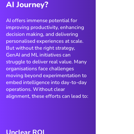
AI Journey?
AI offers immense potential for
improving productivity, enhancing
decision making, and delivering
personalised experiences at scale.
But without the right strategy,
GenAI and ML initiatives can
struggle to deliver real value. Many
organisations face challenges
moving beyond experimentation to
embed intelligence into day-to-day
operations. Without clear
alignment, these efforts can lead to:
Unclear ROI