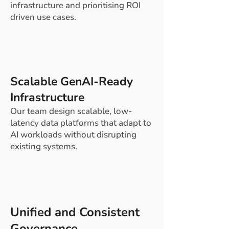
infrastructure and prioritising ROI
driven use cases.
Scalable GenAI-Ready
Infrastructure
Our team design scalable, low-
latency data platforms that adapt to
AI workloads without disrupting
existing systems.
​Unified and Consistent
Governance