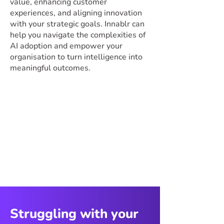
value, enhancing customer
experiences, and aligning innovation
with your strategic goals. Innablr can
help you navigate the complexities of
AI adoption and empower your
organisation to turn intelligence into
meaningful outcomes.
Struggling with your