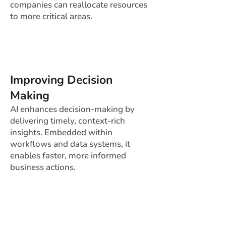
companies can reallocate resources
to more critical areas.
Improving Decision
Making
AI enhances decision-making by
delivering timely, context-rich
insights. Embedded within
workflows and data systems, it
enables faster, more informed
business actions.