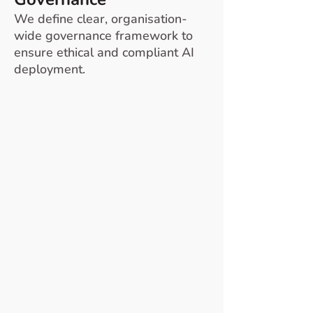
We define clear, organisation-
wide governance framework to
ensure ethical and compliant AI
deployment.