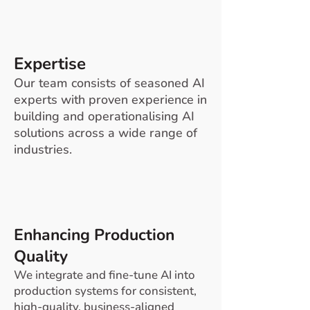
Expertise
Our team consists of seasoned AI
experts with proven experience in
building and operationalising AI
solutions across a wide range of
industries.
Enhancing Production
Quality
We integrate and fine-tune AI into
production systems for consistent,
high-quality, business-aligned