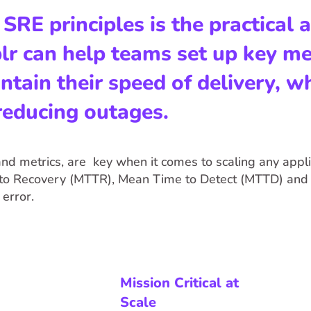
RE principles is the practical a
r can help teams set up key met
ain their speed of delivery, wh
 reducing outages.
nd metrics, are key when it comes to scaling any applic
o Recovery (MTTR), Mean Time to Detect (MTTD) and 
error.
Mission Critical at
Scale