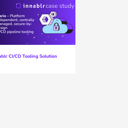
ablr CI/CD Tooling Solution