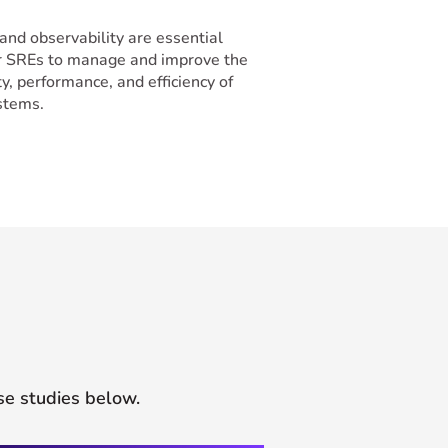
and observability are essential
or SREs to manage and improve the
ity, performance, and efficiency of
ystems.
se studies below.