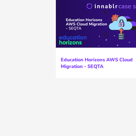
Education Horizons AWS Cloud
Migration - SEQTA