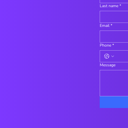
Last name
*
Email
*
Phone
*
Message