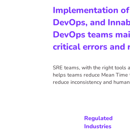
Implementation of S
DevOps, and Innabl
DevOps teams maint
critical errors and
SRE teams, with the right tools a
helps teams reduce Mean Time t
reduce inconsistency and human 
Regulated
Industries