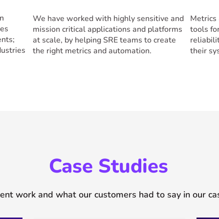
in
We have worked with highly sensitive and
Metrics 
ses
mission critical applications and platforms
tools f
ents;
at scale, by helping SRE teams to create
reliabil
ustries
the right metrics and automation.
their s
Case Studies
ent work and what our customers had to say in our ca