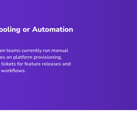
ooling or Automation
on teams currently run manual
es on platform provisioning,
 tickets for feature releases and
 workflows.