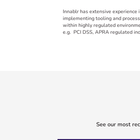
Innablr has extensive experience 
implementing tooling and proces
within highly regulated environm
e.g. PCI DSS, APRA regulated ind
See our most rec