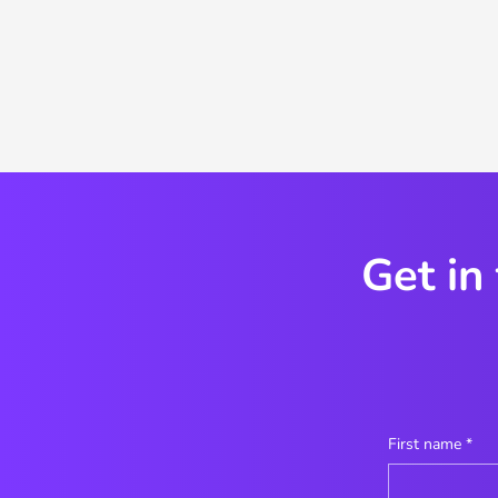
Get in
First name
*