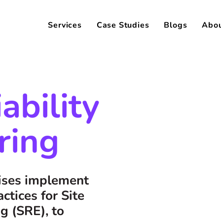
Services
Case Studies
Blogs
Abo
iability
ring
rises implement
ctices for Site
ng (SRE), to