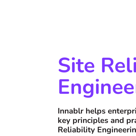
Site Rel
Enginee
Innablr helps enterp
key principles and pra
Reliability Engineeri