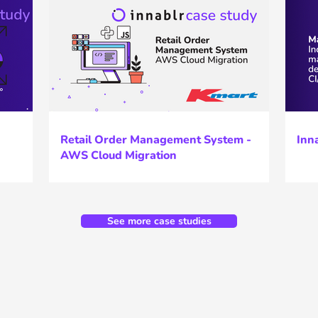
Retail Order Management System -
Inn
AWS Cloud Migration
See more case studies