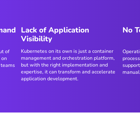
emand
Lack of Application
No T
Visibility
Kubernetes on its own is just a container
t of
Operati
management and orchestration platform,
e on
process
but with the right implementation and
 teams
support
expertise, it can transform and accelerate
manual
application development.