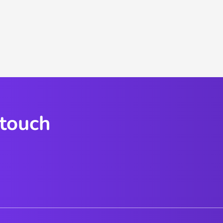
 touch