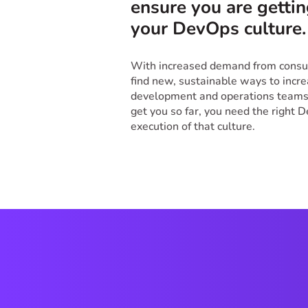
ensure you are gettin
your DevOps culture
With increased demand from consum
find new, sustainable ways to increa
development and operations teams.
get you so far, you need the right 
execution of that culture.