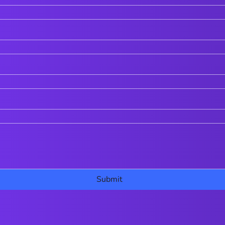
Submit