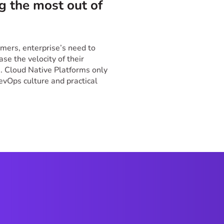
g the most out of
.
ers, enterprise’s need to
se the velocity of their
 Cloud Native Platforms only
DevOps culture and practical