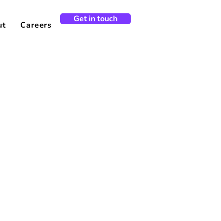
Get in touch
ut
Careers