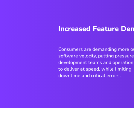
Increased Feature D
Consumers are demanding more ou
software velocity, putting pressur
development teams and operation
to deliver at speed, while limiting
downtime and critical errors.