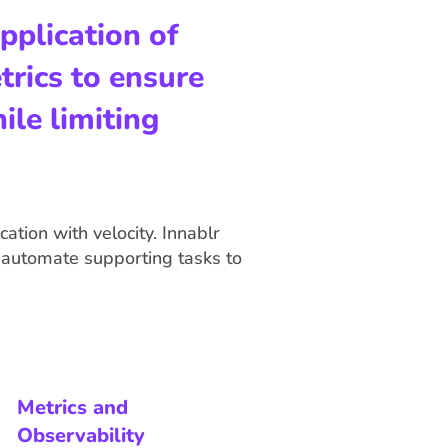
pplication of
rics to ensure
ile limiting
ation with velocity. Innablr
automate supporting tasks to
Metrics and
Observability