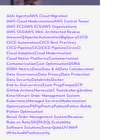
AI
AI Agents
AWS Cloud Migration
AWS Cloud Modernisation
AWS Control Tower
AWS EC2
AWS ECS
AWS Organisations
AWS SSO
AWS Well-Architected Review
AmazonQ
Apache
Automation
BigQuery
CI/CD
CI/CD Automation
CI/CD Best Practices
CI/CD Pipeline
CICD
CICD Pipeline
CircleCI
Cloud Adoption
Cloud Modernisation
Cloud Native Platforms
Containerisation
Containerization
Cost Optimisation
DORA
DORA Metrics
Data
Data & AI
Data Collaboration
Data Governance
Data Privacy
Data Protection
Data Security
Databricks
Docker
End-to-End services
Exam Prep
Finops
GCP
GitHub Actions
Harness
IaC Tools
Iceberg
Jenkins
Kmart
Kmart Order Management System
Kubernetes
Managed Services
Modernisation
Optimisation
PII
Pip
Poetry
Python
Python Builds
Python Optimization
Retail Order Management System
Revolver
Ruby on Rails
SEQTA
SQL
Scalability
Software Solutions
SonarQube
UV
WAP
WriteAuditPush
security