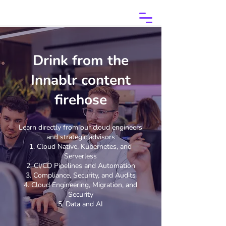
Drink from the
Innablr content
firehose
Learn directly from our cloud engineers
and strategic advisors
Cloud Native, Kubernetes, and
Serverless
CI/CD Pipelines and Automation
Compliance, Security, and Audits
Cloud Engineering, Migration, and
Security
Data and AI