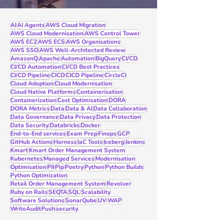
AI
AI Agents
AWS Cloud Migration
AWS Cloud Modernisation
AWS Control Tower
AWS EC2
AWS ECS
AWS Organisations
AWS SSO
AWS Well-Architected Review
AmazonQ
Apache
Automation
BigQuery
CI/CD
CI/CD Automation
CI/CD Best Practices
CI/CD Pipeline
CICD
CICD Pipeline
CircleCI
Cloud Adoption
Cloud Modernisation
Cloud Native Platforms
Containerisation
Containerization
Cost Optimisation
DORA
DORA Metrics
Data
Data & AI
Data Collaboration
Data Governance
Data Privacy
Data Protection
Data Security
Databricks
Docker
End-to-End services
Exam Prep
Finops
GCP
GitHub Actions
Harness
IaC Tools
Iceberg
Jenkins
Kmart
Kmart Order Management System
Kubernetes
Managed Services
Modernisation
Optimisation
PII
Pip
Poetry
Python
Python Builds
Python Optimization
Retail Order Management System
Revolver
Ruby on Rails
SEQTA
SQL
Scalability
Software Solutions
SonarQube
UV
WAP
WriteAuditPush
security