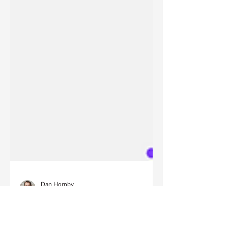
Dan Hornby
Sep 20, 2023