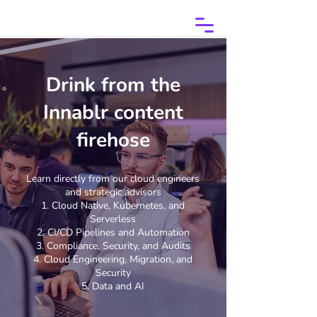
Drink from the
Innablr content
firehose
Learn directly from our cloud engineers
and strategic advisors
Cloud Native, Kubernetes, and
Serverless
CI/CD Pipelines and Automation
Compliance, Security, and Audits
Cloud Engineering, Migration, and
Security
Data and AI