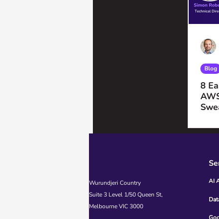
Blog
8 Ea
AWS
Swe
Se
AI 
Wurundjeri Country
Suite 3 Level 1/50 Queen St,
Dat
Melbourne VIC 3000
Goo