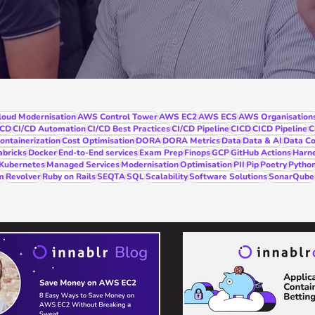
oud Modernisation
AWS Control Tower
AWS EC2
AWS ECS
AWS Organisation
/CD
CI/CD Automation
CI/CD Best Practices
CI/CD Pipeline
CICD
CICD Pipeline
C
ontainerization
Cost Optimisation
DORA
DORA Metrics
Data
Data & AI
Data Co
abricks
Docker
End-to-End services
Exam Prep
Finops
GCP
GitHub Actions
Harn
Kubernetes
Managed Services
Modernisation
Optimisation
PII
Pip
Poetry
Pytho
m
Revolver
Ruby on Rails
SEQTA
SQL
Scalability
Software Solutions
SonarQube