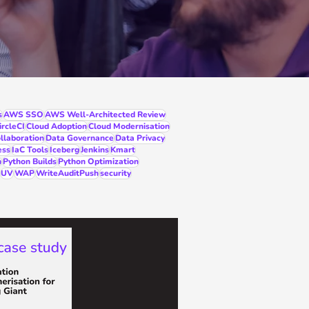
s
AWS SSO
AWS Well-Architected Review
ircleCI
Cloud Adoption
Cloud Modernisation
llaboration
Data Governance
Data Privacy
ess
IaC Tools
Iceberg
Jenkins
Kmart
n
Python Builds
Python Optimization
UV
WAP
WriteAuditPush
security