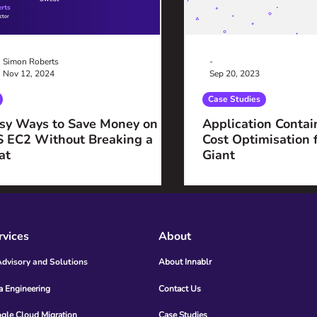
Simon Roberts
-
Nov 12, 2024
Sep 20, 2023
Case Studies
sy Ways to Save Money on
Application Contai
 EC2 Without Breaking a
Cost Optimisation 
at
Giant
rvices
About
Advisory and Solutions
About Innablr
a Engineering
Contact Us
gle Cloud Migration
Case Studies