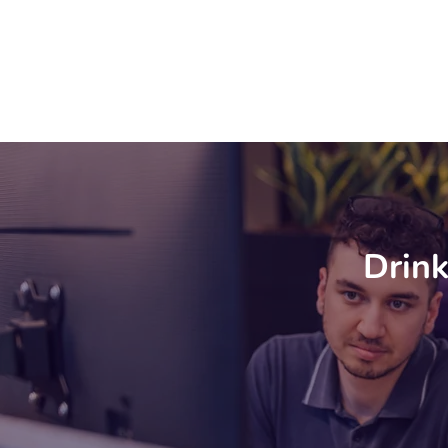
Drink