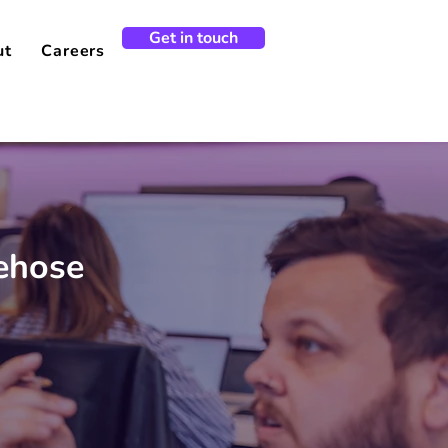
Get in touch
ut
Careers
rehose