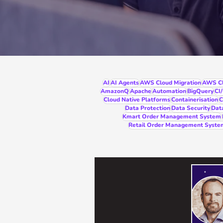
AI
AI Agents
AWS Cloud Migration
AWS Cl
AmazonQ
Apache
Automation
BigQuery
CI
Cloud Native Platforms
Containerisation
C
Data Protection
Data Security
Dat
Kmart Order Management System
Retail Order Management Syste