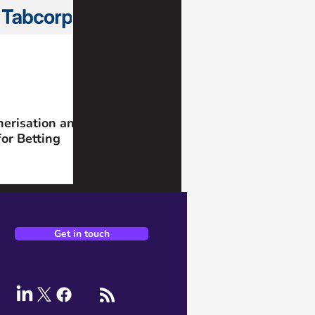
nerisation and
for Betting
Get in touch