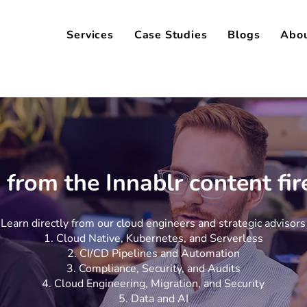
Services
Case Studies
Blogs
Abo
 from the Innablr content fi
Learn directly from our cloud engineers and strategic advisors
Cloud Native, Kubernetes, and Serverless
CI/CD Pipelines and Automation
Compliance, Security, and Audits
Cloud Engineering, Migration, and Security
Data and AI