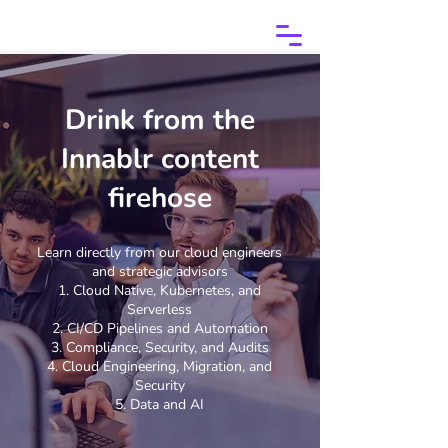
Drink from the
Innablr content
firehose
Learn directly from our cloud engineers
and strategic advisors
Cloud Native, Kubernetes, and
Serverless
CI/CD Pipelines and Automation
Compliance, Security, and Audits
Cloud Engineering, Migration, and
Security
Data and AI