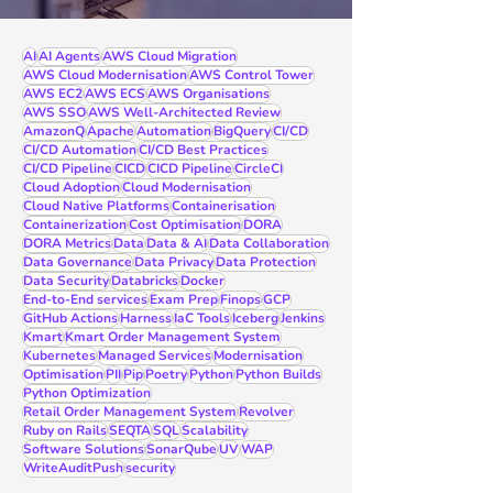
AI
AI Agents
AWS Cloud Migration
AWS Cloud Modernisation
AWS Control Tower
AWS EC2
AWS ECS
AWS Organisations
AWS SSO
AWS Well-Architected Review
AmazonQ
Apache
Automation
BigQuery
CI/CD
CI/CD Automation
CI/CD Best Practices
CI/CD Pipeline
CICD
CICD Pipeline
CircleCI
Cloud Adoption
Cloud Modernisation
Cloud Native Platforms
Containerisation
Containerization
Cost Optimisation
DORA
DORA Metrics
Data
Data & AI
Data Collaboration
Data Governance
Data Privacy
Data Protection
Data Security
Databricks
Docker
End-to-End services
Exam Prep
Finops
GCP
GitHub Actions
Harness
IaC Tools
Iceberg
Jenkins
Kmart
Kmart Order Management System
Kubernetes
Managed Services
Modernisation
Optimisation
PII
Pip
Poetry
Python
Python Builds
Python Optimization
Retail Order Management System
Revolver
Ruby on Rails
SEQTA
SQL
Scalability
Software Solutions
SonarQube
UV
WAP
WriteAuditPush
security