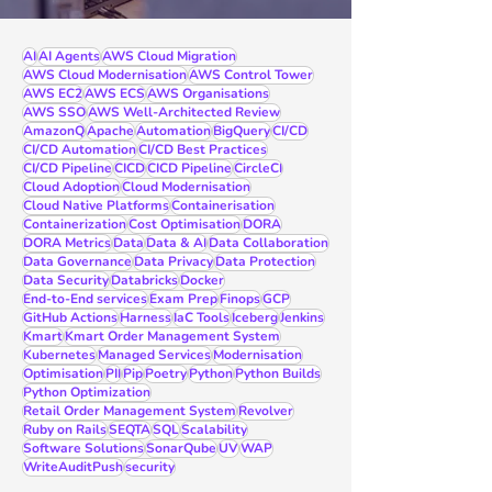
AI
AI Agents
AWS Cloud Migration
AWS Cloud Modernisation
AWS Control Tower
AWS EC2
AWS ECS
AWS Organisations
AWS SSO
AWS Well-Architected Review
AmazonQ
Apache
Automation
BigQuery
CI/CD
CI/CD Automation
CI/CD Best Practices
CI/CD Pipeline
CICD
CICD Pipeline
CircleCI
Cloud Adoption
Cloud Modernisation
Cloud Native Platforms
Containerisation
Containerization
Cost Optimisation
DORA
DORA Metrics
Data
Data & AI
Data Collaboration
Data Governance
Data Privacy
Data Protection
Data Security
Databricks
Docker
End-to-End services
Exam Prep
Finops
GCP
GitHub Actions
Harness
IaC Tools
Iceberg
Jenkins
Kmart
Kmart Order Management System
Kubernetes
Managed Services
Modernisation
Optimisation
PII
Pip
Poetry
Python
Python Builds
Python Optimization
Retail Order Management System
Revolver
Ruby on Rails
SEQTA
SQL
Scalability
Software Solutions
SonarQube
UV
WAP
WriteAuditPush
security