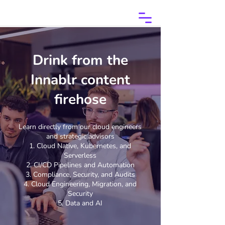
Drink from the
Innablr content
firehose
Learn directly from our cloud engineers
and strategic advisors
Cloud Native, Kubernetes, and
Serverless
CI/CD Pipelines and Automation
Compliance, Security, and Audits
Cloud Engineering, Migration, and
Security
Data and AI