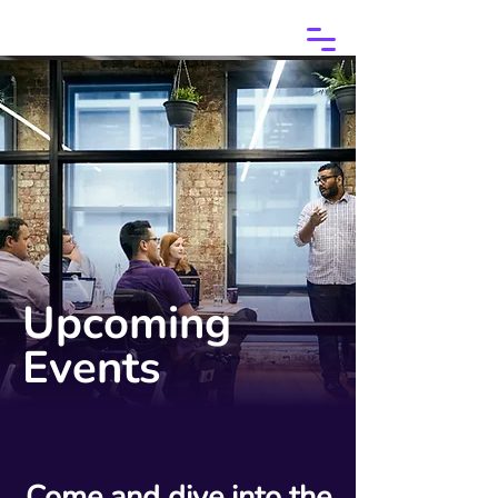
Upcoming
Events
Come and dive into the