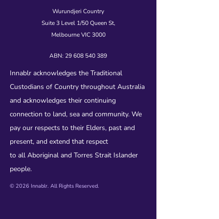
Wurundjeri Country
Suite 3 Level 1/50 Queen St,
Melbourne VIC 3000
ABN:
29 608 540 389
Innablr acknowledges the Traditional
Custodians of Country throughout Australia
and acknowledges their continuing
connection to land, sea and community. We
pay our respects to their Elders, past and
present, and extend that respect
to all Aboriginal and Torres Strait Islander
people.
© 2026 Innablr. All Rights Reserved.