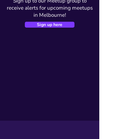
Sign up to our Meetup group to
receive alerts for upcoming meetups
in Melbourne!
Sign up here