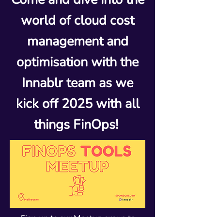
world of cloud cost
management and
optimisation with the
Innablr team as we
kick off 2025 with all
things FinOps!