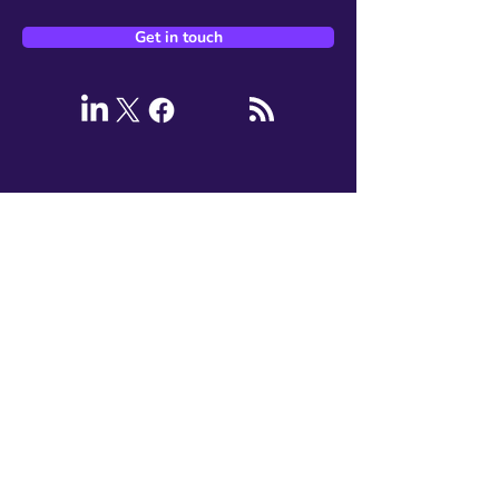
Get in touch
Services
AI Advisory and Solutions
Data Engineering
Google Cloud Migration
DORA (DevOps)
Kubernetes Platforms
Site Reliability Engineering
Security