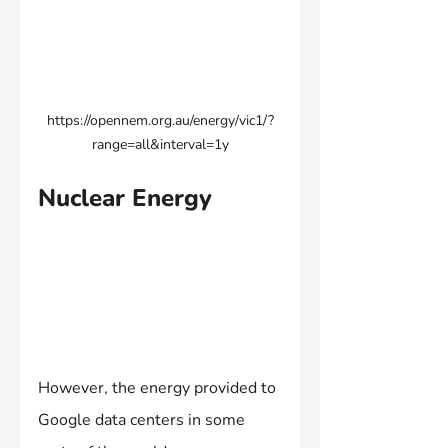
https://opennem.org.au/energy/vic1/?
range=all&interval=1y
Nuclear Energy
However, the energy provided to 
Google data centers in some 