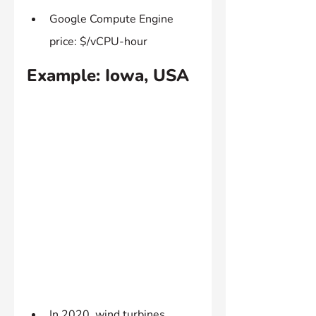
Google Compute Engine 
price: $/vCPU-hour
Example: Iowa, USA
In 2020, wind turbines 