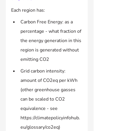
Each region has:
Carbon Free Energy: as a 
percentage - what fraction of 
the energy generation in this 
region is generated without 
emitting CO2
Grid carbon intensity: 
amount of CO2eq per kWh 
(other greenhouse gasses 
can be scaled to CO2 
equivalence - see 
https://climatepolicyinfohub.
eu/glossary/co2eq)