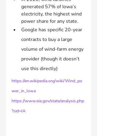
generated 57% of Iowa’s 
electricity, the highest wind 
power share for any state.
Google has specific 20-year 
contracts to buy a large 
volume of wind-farm energy 
provider (though it doesn’t 
use this directly)
https://en.wikipedia.org/wiki/Wind_po
wer_in_Iowa
https://www.eia.gov/state/analysis.php
?sid=IA