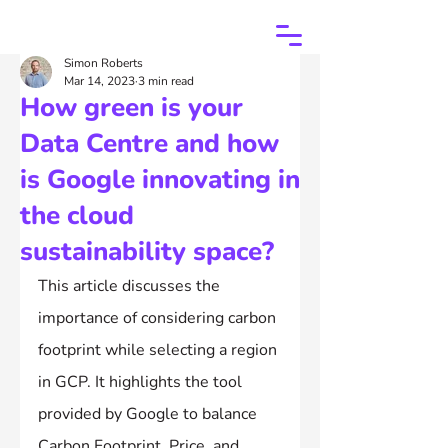
Simon Roberts
Mar 14, 2023
3 min read
How green is your
Data Centre and how
is Google innovating in
the cloud
sustainability space?
This article discusses the 
importance of considering carbon 
footprint while selecting a region 
in GCP. It highlights the tool 
provided by Google to balance 
Carbon Footprint, Price, and 