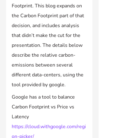
Footprint. This blog expands on 
the Carbon Footprint part of that 
decision, and includes analysis 
that didn’t make the cut for the 
presentation. The details below 
describe the relative carbon-
emissions between several 
different data-centers, using the 
tool provided by google.
Google has a tool to balance 
Carbon Footprint vs Price vs 
Latency 
https://cloud.withgoogle.com/regi
on-picker/