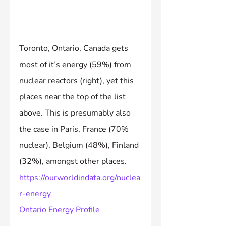
Toronto, Ontario, Canada gets 
most of it’s energy (59%) from 
nuclear reactors (right), yet this 
places near the top of the list 
above. This is presumably also 
the case in Paris, France (70% 
nuclear), Belgium (48%), Finland 
(32%), amongst other places.
https://ourworldindata.org/nuclea
r-energy
Ontario Energy Profile