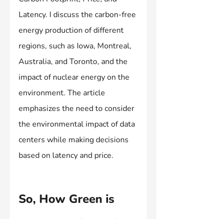
Latency. I discuss the carbon-free 
energy production of different 
regions, such as Iowa, Montreal, 
Australia, and Toronto, and the 
impact of nuclear energy on the 
environment. The article 
emphasizes the need to consider 
the environmental impact of data 
centers while making decisions 
based on latency and price.
So, How Green is 