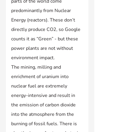
parts of the world come 
predominantly from Nuclear 
Energy (reactors). These don’t 
directly produce CO2, so Google 
counts it as “Green” - but these 
power plants are not without 
environment impact.
The mining, milling and 
enrichment of uranium into 
nuclear fuel are extremely 
energy-intensive and result in 
the emission of carbon dioxide 
into the atmosphere from the 
burning of fossil fuels. There is 