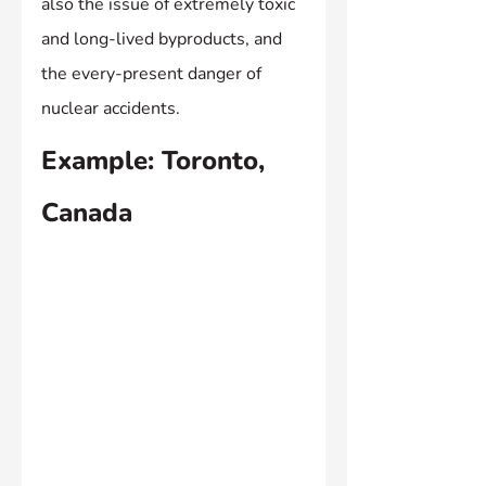
also the issue of extremely toxic 
and long-lived byproducts, and 
the every-present danger of 
nuclear accidents.
Example: Toronto, 
Canada