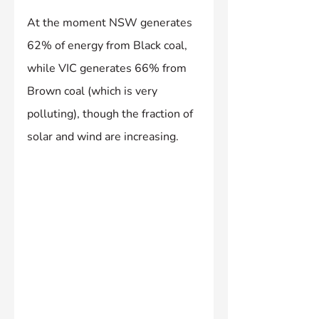
At the moment NSW generates 
62% of energy from Black coal, 
while VIC generates 66% from 
Brown coal (which is very 
polluting), though the fraction of 
solar and wind are increasing.