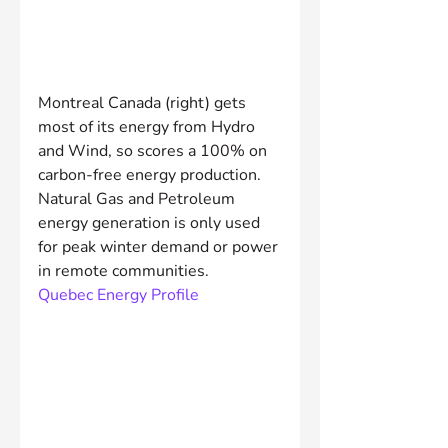
Montreal Canada (right) gets 
most of its energy from Hydro 
and Wind, so scores a 100% on 
carbon-free energy production. 
Natural Gas and Petroleum 
energy generation is only used 
for peak winter demand or power 
in remote communities.
Quebec Energy Profile