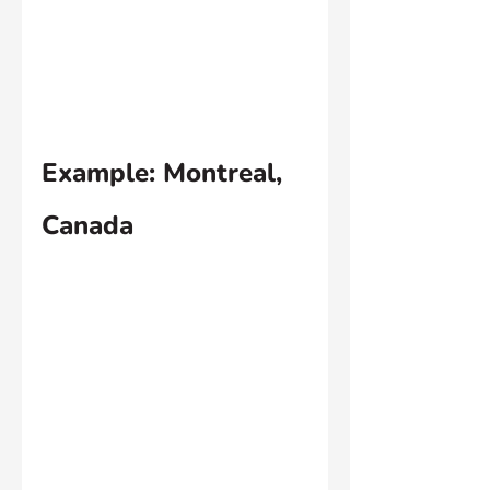
Example: Montreal, 
Canada