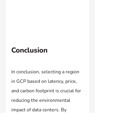
Conclusion
In conclusion, selecting a region 
in GCP based on latency, price, 
and carbon footprint is crucial for 
reducing the environmental 
impact of data centers. By 
utilising the tool provided by 
Google and considering factors 