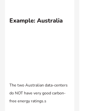
Example: Australia
The two Australian data-centers 
do NOT have very good carbon-
free energy ratings.s