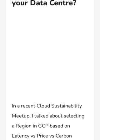
your Data Centre?
In a recent Cloud Sustainability 
Meetup, I talked about selecting 
a Region in GCP based on 
Latency vs Price vs Carbon 