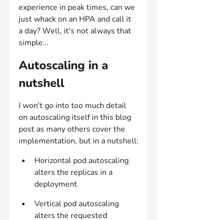
experience in peak times, can we 
just whack on an HPA and call it 
a day? Well, it's not always that 
simple...
Autoscaling in a 
nutshell
I won't go into too much detail 
on autoscaling itself in this blog 
post as many others cover the 
implementation, but in a nutshell:
Horizontal pod autoscaling 
alters the replicas in a 
deployment
Vertical pod autoscaling 
alters the requested 