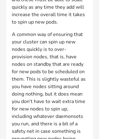
quickly as any time they add will 
increase the overall time it takes 
to spin up new pods.
A common way of ensuring that 
your cluster can spin up new 
nodes quickly is to over-
provision nodes, that is, have 
nodes on standby that are ready 
for new pods to be scheduled on 
them. This is slightly wasteful as 
you have nodes sitting around 
doing nothing, but it does mean 
you don't have to wait extra time 
for new nodes to spin up, 
including whatever daemonsets 
you run, and there is a bit of a 
safety net in case something is 
preventing new nodes being 