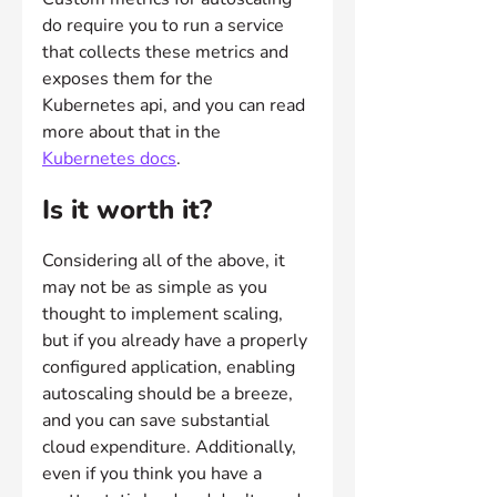
do require you to run a service 
that collects these metrics and 
exposes them for the 
Kubernetes api, and you can read 
more about that in the 
Kubernetes docs
.
Is it worth it?
Considering all of the above, it 
may not be as simple as you 
thought to implement scaling, 
but if you already have a properly 
configured application, enabling 
autoscaling should be a breeze, 
and you can save substantial 
cloud expenditure. Additionally, 
even if you think you have a 