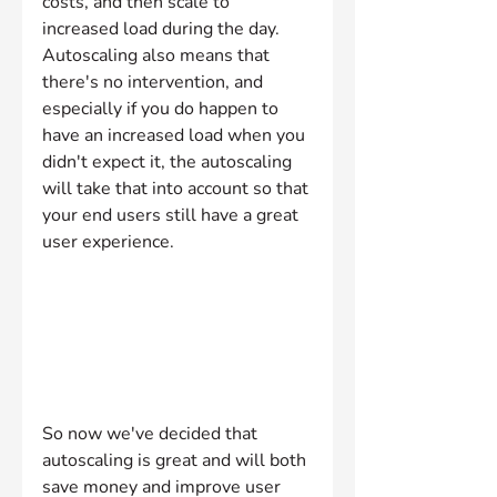
costs, and then scale to 
increased load during the day. 
Autoscaling also means that 
there's no intervention, and 
especially if you do happen to 
have an increased load when you 
didn't expect it, the autoscaling 
will take that into account so that 
your end users still have a great 
user experience.
So now we've decided that 
autoscaling is great and will both 
save money and improve user 