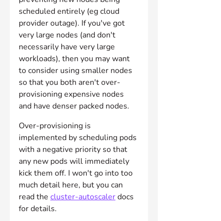
scheduled entirely (eg cloud 
provider outage). If you've got 
very large nodes (and don't 
necessarily have very large 
workloads), then you may want 
to consider using smaller nodes 
so that you both aren't over-
provisioning expensive nodes 
and have denser packed nodes.
Over-provisioning is 
implemented by scheduling pods 
with a negative priority so that 
any new pods will immediately 
kick them off. I won't go into too 
much detail here, but you can 
read the 
cluster-autoscaler
 docs 
for details.