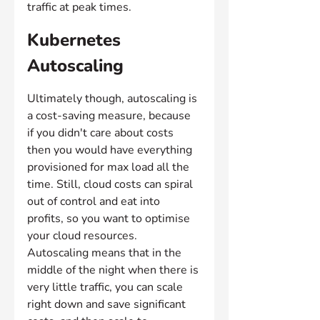
traffic at peak times.
Kubernetes 
Autoscaling
Ultimately though, autoscaling is 
a cost-saving measure, because 
if you didn't care about costs 
then you would have everything 
provisioned for max load all the 
time. Still, cloud costs can spiral 
out of control and eat into 
profits, so you want to optimise 
your cloud resources. 
Autoscaling means that in the 
middle of the night when there is 
very little traffic, you can scale 
right down and save significant 