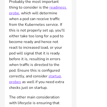
Probably the most important 
thing to consider is the 
readiness 
probe
, which will determine 
when a pod can receive traffic 
from the Kubernetes service. If 
this is not properly set up, you'll 
either take too long for a pod to 
become ready and hence not 
react to increased load, or your 
pod will signal that it is ready 
before it is, resulting in errors 
when traffic is directed to the 
pod. Ensure this is configured 
correctly, and consider 
startup 
probes
 as well if you need extra 
checks just on startup.
The other main consideration 
with lifecycle is ensuring that 