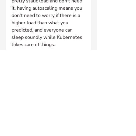
pretty static load and don't need 
it, having autoscaling means you 
don't need to worry if there is a 
higher load than what you 
predicted, and everyone can 
sleep soundly while Kubernetes 
takes care of things.
As cloud specialists, Innablr can 
help you design and implement a 
robust, scalable architecture 
using Kubernetes and other 
cloud technologies. They can 
also provide guidance on best 
practices for autoscaling and help 
you optimise your cloud 
expenditure.
By working with experienced 
professionals like Innablr, you 