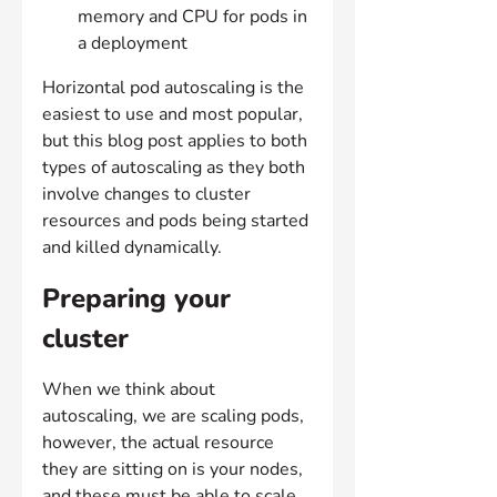
memory and CPU for pods in 
a deployment
Horizontal pod autoscaling is the 
easiest to use and most popular, 
but this blog post applies to both 
types of autoscaling as they both 
involve changes to cluster 
resources and pods being started 
and killed dynamically.
Preparing your 
cluster
When we think about 
autoscaling, we are scaling pods, 
however, the actual resource 
they are sitting on is your nodes, 
and these must be able to scale 