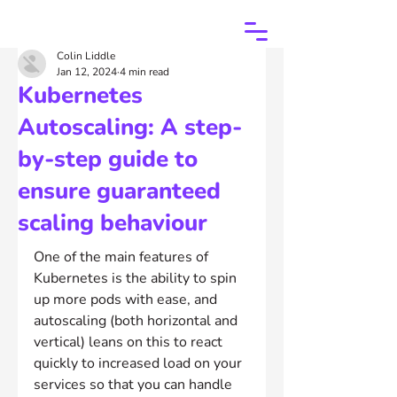
Colin Liddle
Jan 12, 2024
4 min read
Kubernetes
Autoscaling: A step-
by-step guide to
ensure guaranteed
scaling behaviour
One of the main features of 
Kubernetes is the ability to spin 
up more pods with ease, and 
autoscaling (both horizontal and 
vertical) leans on this to react 
quickly to increased load on your 
services so that you can handle 