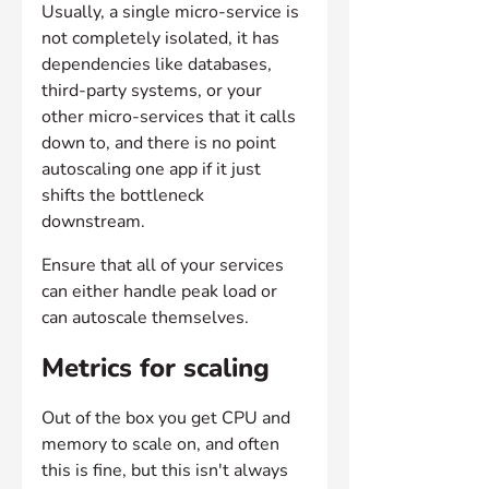
Usually, a single micro-service is 
not completely isolated, it has 
dependencies like databases, 
third-party systems, or your 
other micro-services that it calls 
down to, and there is no point 
autoscaling one app if it just 
shifts the bottleneck 
downstream. 
Ensure that all of your services 
can either handle peak load or 
can autoscale themselves.
Metrics for scaling
Out of the box you get CPU and 
memory to scale on, and often 
this is fine, but this isn't always 