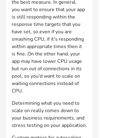
the best measure. In general, 
you want to ensure that your app 
is still responding within the 
response time targets that you 
have set, so even if you are 
smashing CPU, if it's responding 
within appropriate times then it 
is fine. On the other hand, your 
app may have lower CPU usage 
but run out of connections in its 
pool, so you'd want to scale on 
waiting connections instead of 
CPU.
Determining what you need to 
scale on really comes down to 
your business requirements, and 
stress testing on your application.
Custom metrics for autoscaling 