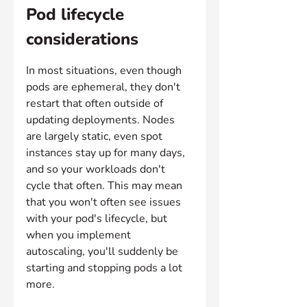
Pod lifecycle 
considerations
In most situations, even though 
pods are ephemeral, they don't 
restart that often outside of 
updating deployments. Nodes 
are largely static, even spot 
instances stay up for many days, 
and so your workloads don't 
cycle that often. This may mean 
that you won't often see issues 
with your pod's lifecycle, but 
when you implement 
autoscaling, you'll suddenly be 
starting and stopping pods a lot 
more.