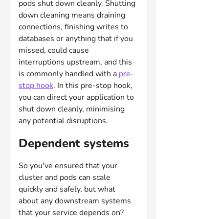
pods shut down cleanly. Shutting 
down cleaning means draining 
connections, finishing writes to 
databases or anything that if you 
missed, could cause 
interruptions upstream, and this 
is commonly handled with a 
pre-
stop hook
. In this pre-stop hook, 
you can direct your application to 
shut down cleanly, minimising 
any potential disruptions.
Dependent systems
So you've ensured that your 
cluster and pods can scale 
quickly and safely, but what 
about any downstream systems 
that your service depends on? 