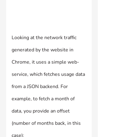
Looking at the network traffic 
generated by the website in 
Chrome, it uses a simple web-
service, which fetches usage data 
from a JSON backend. For 
example, to fetch a month of 
data, you provide an offset 
(number of months back, in this 
case):