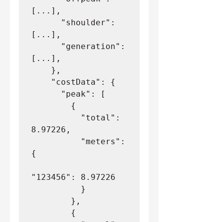
[...],
      "shoulder": 
[...],
      "generation": 
[...],
    },
    "costData": {
      "peak": [
        {
          "total": 
8.97226,
          "meters": 
{
"123456": 8.97226
          }
        },
        {