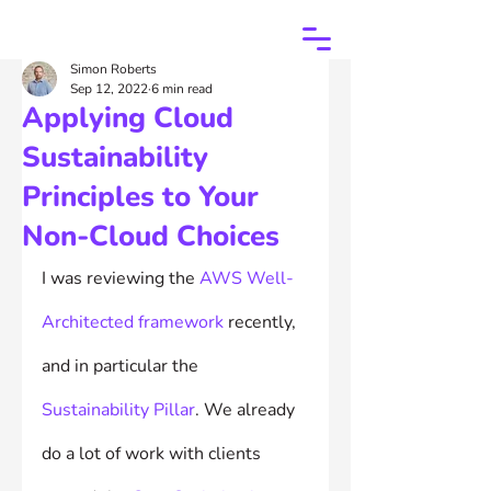
Simon Roberts
Sep 12, 2022
6 min read
Applying Cloud
Sustainability
Principles to Your
Non-Cloud Choices
I was reviewing the 
AWS Well-
Architected framework
 recently, 
and in particular the 
Sustainability Pillar
. We already 
do a lot of work with clients 