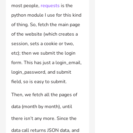
most people, 
requests
 is the 
python module I use for this kind 
of thing. So, fetch the main page 
of the website (which creates a 
session, sets a cookie or two, 
etc); then we submit the login 
form. This has just a login_email, 
login_password, and submit 
field, so is easy to submit.
Then, we fetch all the pages of 
data (month by month), until 
there isn’t any more. Since the 
data call returns JSON data, and 