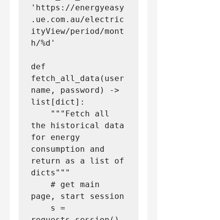
'https://energyeasy
.ue.com.au/electric
ityView/period/mont
h/%d'
def 
fetch_all_data(user
name, password) -> 
list[dict]:
    """Fetch all 
the historical data 
for energy 
consumption and 
return as a list of 
dicts"""
    # get main 
page, start session
    s = 
requests.session()