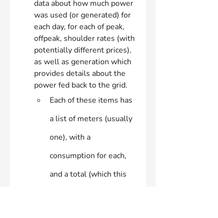
data about how much power 
was used (or generated) for 
each day, for each of peak, 
offpeak, shoulder rates (with 
potentially different prices), 
as well as generation which 
provides details about the 
power fed back to the grid.
Each of these items has 
a list of meters (usually 
one), with a 
consumption for each, 
and a total (which this 
script uses)
costData
: which contains the 