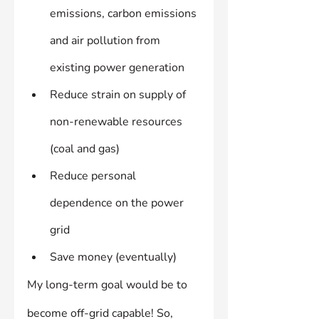
emissions, carbon emissions 
and air pollution from 
existing power generation
Reduce strain on supply of 
non-renewable resources 
(coal and gas)
Reduce personal 
dependence on the power 
grid
Save money (eventually)
My long-term goal would be to 
become off-grid capable! So, 