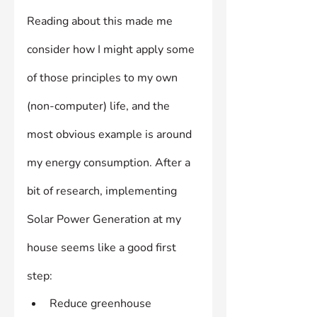
Reading about this made me 
consider how I might apply some 
of those principles to my own 
(non-computer) life, and the 
most obvious example is around 
my energy consumption. After a 
bit of research, implementing 
Solar Power Generation at my 
house seems like a good first 
step:
Reduce greenhouse 