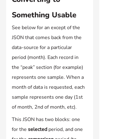
Something Usable
See below for an except of the 
JSON that comes back from the 
data-source for a particular 
period (month). Each record in 
the “peak” section (for example) 
represents one sample. When a 
month of data is requested, each 
sample represents one day (1st 
of month, 2nd of month, etc).
This JSON has two blocks: one 
for the 
selected
 period, and one 