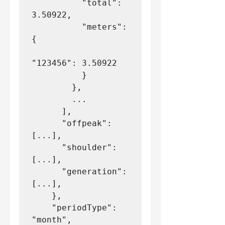
          "total": 
3.50922,
          "meters": 
{
"123456": 3.50922
          }
        },
        ...
      ],
      "offpeak": 
[...],
      "shoulder": 
[...],
      "generation": 
[...],
    },
    "periodType": 
"month",