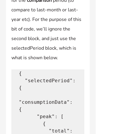
for the 
comparison
 period (to 
compare to last-month or last-
year etc). For the purpose of this 
bit of code, we’ll ignore the 
second block, and just use the 
selectedPeriod block, which is 
what is shown below.
{
  "selectedPeriod": 
{
"consumptionData": 
{
      "peak": [
        {
          "total": 