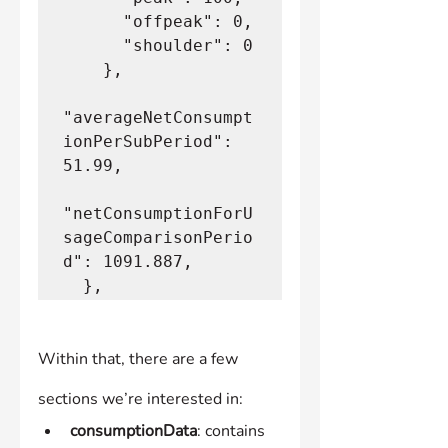
      "offpeak": 0,
      "shoulder": 0
    },
"averageNetConsumpt
ionPerSubPeriod": 
51.99,
"netConsumptionForU
sageComparisonPerio
d": 1091.887,
  },
Within that, there are a few 
sections we’re interested in:
consumptionData
: contains 