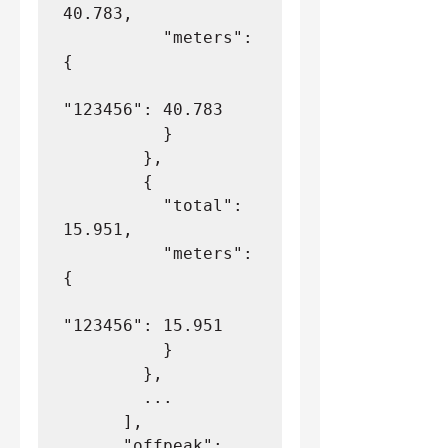
40.783,
          "meters": 
{
"123456": 40.783
          }
        },
        {
          "total": 
15.951,
          "meters": 
{
"123456": 15.951
          }
        },
        ...
      ],
      "offpeak": 