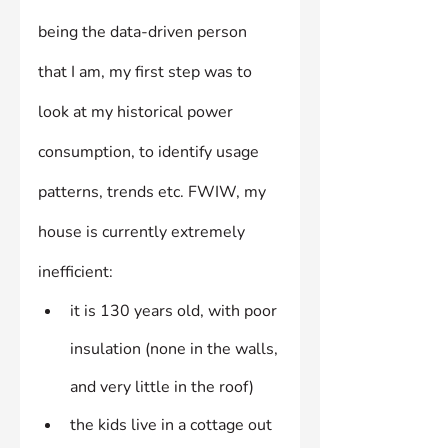
being the data-driven person 
that I am, my first step was to 
look at my historical power 
consumption, to identify usage 
patterns, trends etc. FWIW, my 
house is currently extremely 
inefficient:
it is 130 years old, with poor 
insulation (none in the walls, 
and very little in the roof)
the kids live in a cottage out 