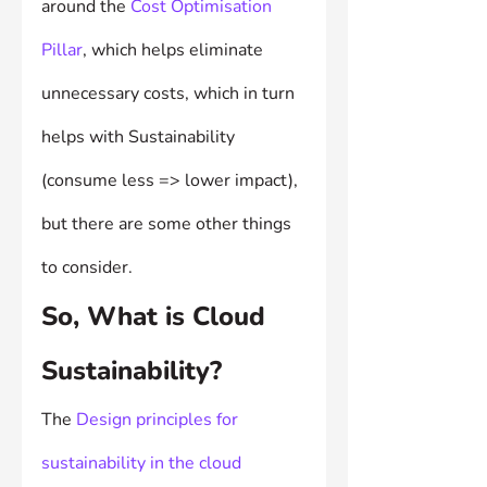
around the 
Cost Optimisation 
Pillar
, which helps eliminate 
unnecessary costs, which in turn 
helps with Sustainability 
(consume less => lower impact), 
but there are some other things 
to consider.
So, What is Cloud 
Sustainability?
The 
Design principles for 
sustainability in the cloud