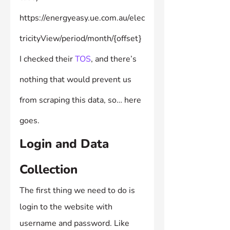
https://energyeasy.ue.com.au/elec
tricityView/period/month/{offset}
I checked their 
TOS
, and there’s 
nothing that would prevent us 
from scraping this data, so… here 
goes.
Login and Data 
Collection
The first thing we need to do is 
login to the website with 
username and password. Like 