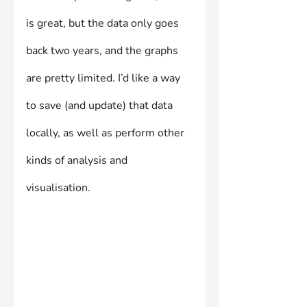
is great, but the data only goes 
back two years, and the graphs 
are pretty limited. I’d like a way 
to save (and update) that data 
locally, as well as perform other 
kinds of analysis and 
visualisation.