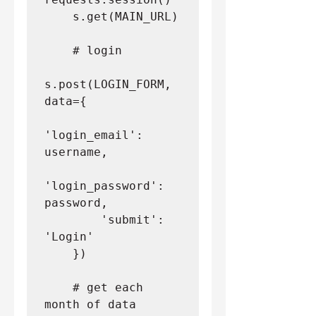
    s.get(MAIN_URL)
    # login
s.post(LOGIN_FORM, 
data={
'login_email': 
username,
'login_password': 
password,
        'submit': 
'Login'
    })
    # get each 
month of data