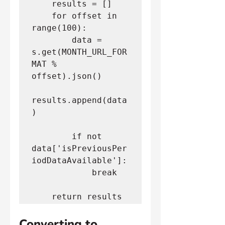
    results = []
    for offset in 
range(100):
        data = 
s.get(MONTH_URL_FOR
MAT % 
offset).json()
results.append(data
)
        if not 
data['isPreviousPer
iodDataAvailable']:
            break
    return results
Converting to 