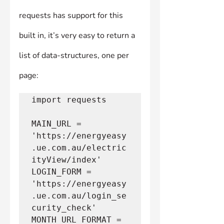
requests has support for this 
built in, it’s very easy to return a 
list of data-structures, one per 
page:
import requests
MAIN_URL = 
'https://energyeasy
.ue.com.au/electric
ityView/index'
LOGIN_FORM = 
'https://energyeasy
.ue.com.au/login_se
curity_check'
MONTH_URL_FORMAT = 