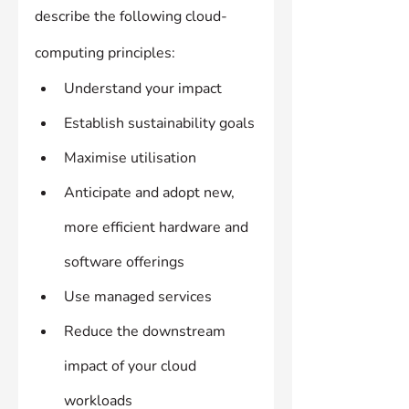
describe the following cloud-
computing principles:
Understand your impact
Establish sustainability goals
Maximise utilisation
Anticipate and adopt new, 
more efficient hardware and 
software offerings
Use managed services
Reduce the downstream 
impact of your cloud 
workloads