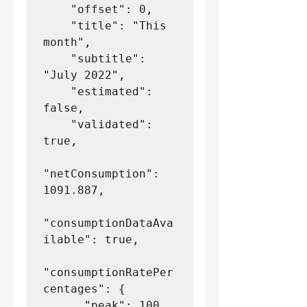
    "offset": 0,
    "title": "This 
month",
    "subtitle": 
"July 2022",
    "estimated": 
false,
    "validated": 
true,
"netConsumption": 
1091.887,
"consumptionDataAva
ilable": true,
"consumptionRatePer
centages": {
      "peak": 100,