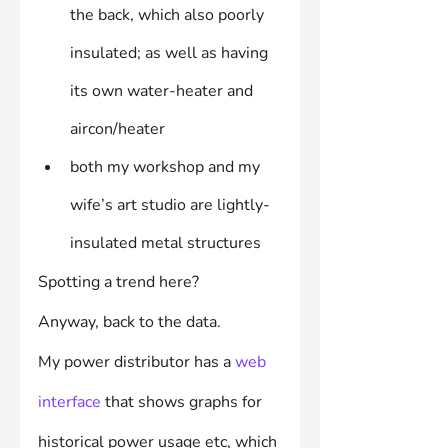
the back, which also poorly 
insulated; as well as having 
its own water-heater and 
aircon/heater
both my workshop and my 
wife’s art studio are lightly-
insulated metal structures
Spotting a trend here?
Anyway, back to the data.
My power distributor has a 
web 
interface
 that shows graphs for 
historical power usage etc, which 