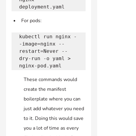
deployment.yaml 
For pods:
kubectl run nginx -
-image=nginx --
restart=Never --
dry-run -o yaml > 
nginx-pod.yaml 
These commands would 
create the manifest 
boilerplate where you can 
just add whatever you need 
to it. Doing this would save 
you a lot of time as every 