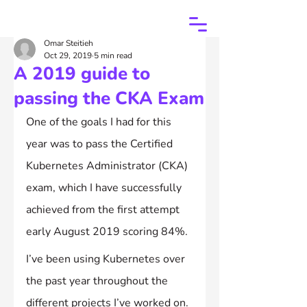
Omar Steitieh
Oct 29, 2019
5 min read
A 2019 guide to
passing the CKA Exam
One of the goals I had for this 
year was to pass the Certified 
Kubernetes Administrator (CKA) 
exam, which I have successfully 
achieved from the first attempt 
early August 2019 scoring 84%.
I’ve been using Kubernetes over 
the past year throughout the 
different projects I’ve worked on. 