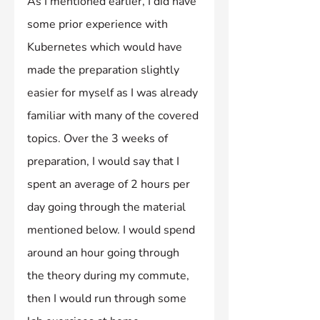
As I mentioned earlier, I did have 
some prior experience with 
Kubernetes which would have 
made the preparation slightly 
easier for myself as I was already 
familiar with many of the covered 
topics. Over the 3 weeks of 
preparation, I would say that I 
spent an average of 2 hours per 
day going through the material 
mentioned below. I would spend 
around an hour going through 
the theory during my commute, 
then I would run through some 