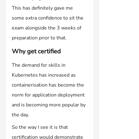
This has definitely gave me 
some extra confidence to sit the 
exam alongside the 3 weeks of 
preparation prior to that.
Why get certified
The demand for skills in 
Kubernetes has increased as 
containerisation has become the 
norm for application deployment 
and is becoming more popular by 
the day.
So the way I see it is that 
certification would demonstrate 