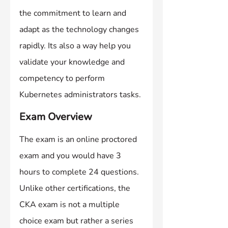
the commitment to learn and 
adapt as the technology changes 
rapidly. Its also a way help you 
validate your knowledge and 
competency to perform 
Kubernetes administrators tasks.
Exam Overview
The exam is an online proctored 
exam and you would have 3 
hours to complete 24 questions. 
Unlike other certifications, the 
CKA exam is not a multiple 
choice exam but rather a series 