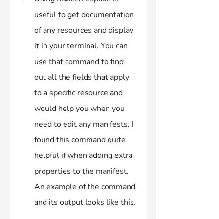
useful to get documentation 
of any resources and display 
it in your terminal. You can 
use that command to find 
out all the fields that apply 
to a specific resource and 
would help you when you 
need to edit any manifests. I 
found this command quite 
helpful if when adding extra 
properties to the manifest. 
An example of the command 
and its output looks like this.