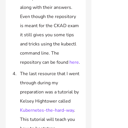
along with their answers. 
Even though the repository 
is meant for the CKAD exam 
it still gives you some tips 
and tricks using the kubectl 
command line. The 
repository can be found 
here
.
The last resource that I went 
through during my 
preparation was a tutorial by 
Kelsey Hightower called 
Kubernetes-the-hard-way
. 
This tutorial will teach you 