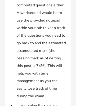
completed questions either. 
A workaround would be to 
use the provided notepad 
within your tab to keep track 
of the questions you need to 
go back to and the estimated 
accumulated mark (the 
passing mark as of writing 
this post is 74%). This will 
help you with time 
management as you can 
easily lose track of time 
during the exam.
Using Kubectl explain is 