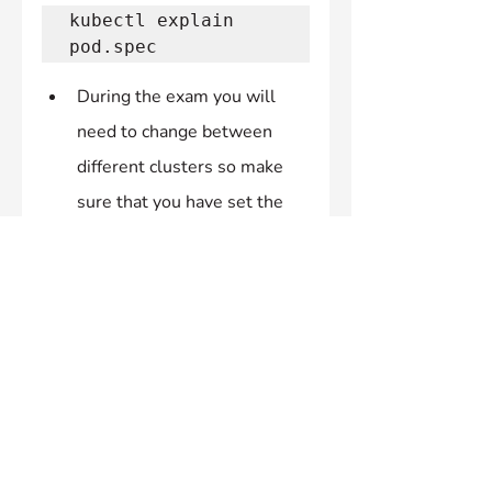
kubectl explain 
pod.spec 
During the exam you will 
need to change between 
different clusters so make 
sure that you have set the 
correct context before going 
through the question.
If you SSH into any nodes 
and assume elevated 
privileges make sure you 
exit twice before after 
attempting a question as its 