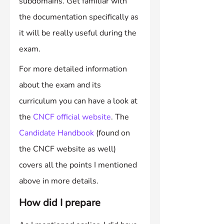
subdomains. Get familiar with 
the documentation specifically as 
it will be really useful during the 
exam.
For more detailed information 
about the exam and its 
curriculum you can have a look at 
the 
CNCF official website
. The 
Candidate Handbook
 (found on 
the CNCF website as well) 
covers all the points I mentioned 
above in more details.
How did I prepare