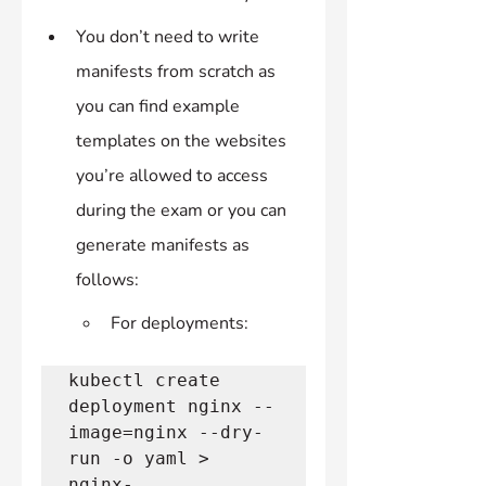
You don’t need to write 
manifests from scratch as 
you can find example 
templates on the websites 
you’re allowed to access 
during the exam or you can 
generate manifests as 
follows:
For deployments:
kubectl create 
deployment nginx --
image=nginx --dry-
run -o yaml > 
nginx-