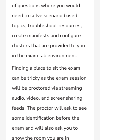
of questions where you would 
need to solve scenario based 
topics, troubleshoot resources, 
create manifests and configure 
clusters that are provided to you 
in the exam lab environment.
Finding a place to sit the exam 
can be tricky as the exam session 
will be proctored via streaming 
audio, video, and screensharing 
feeds. The proctor will ask to see 
some identification before the 
exam and will also ask you to 
show the room you are in 