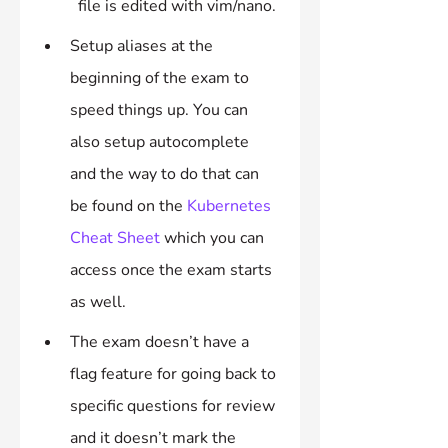
file is edited with vim/nano.
Setup aliases at the 
beginning of the exam to 
speed things up. You can 
also setup autocomplete 
and the way to do that can 
be found on the 
Kubernetes 
Cheat Sheet
 which you can 
access once the exam starts 
as well.
The exam doesn’t have a 
flag feature for going back to 
specific questions for review 
and it doesn’t mark the 